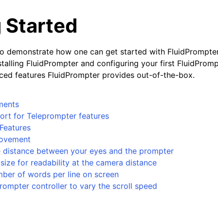
 Started
to demonstrate how one can get started with FluidPrompte
talling FluidPrompter and configuring your first FluidPromp
ed features FluidPrompter provides out-of-the-box.
ments
rt for Teleprompter features
Features
Movement
he distance between your eyes and the prompter
 size for readability at the camera distance
ber of words per line on screen
rompter controller to vary the scroll speed