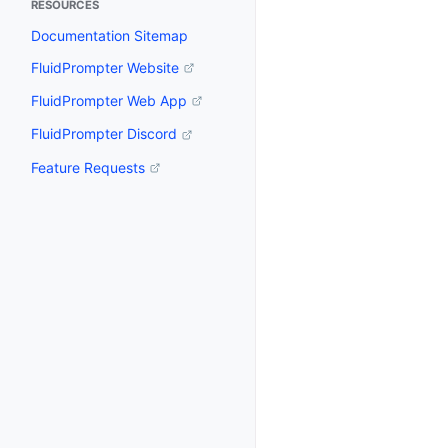
RESOURCES
Documentation Sitemap
FluidPrompter Website
FluidPrompter Web App
FluidPrompter Discord
Feature Requests