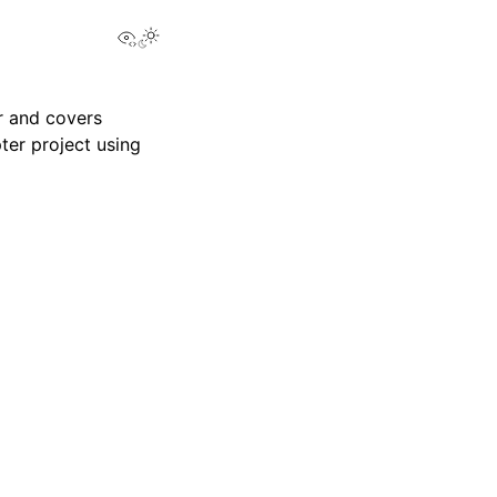
View this page
r and covers
ter project using