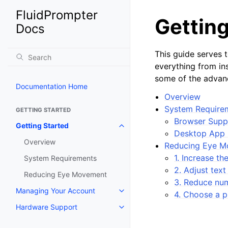
FluidPrompter
Getting
Docs
This guide serves 
everything from ins
some of the advanc
Documentation Home
Overview
System Require
GETTING STARTED
Browser Suppo
Getting Started
Desktop App 
Overview
Reducing Eye 
1. Increase t
System Requirements
2. Adjust text
Reducing Eye Movement
3. Reduce num
Managing Your Account
4. Choose a p
Hardware Support